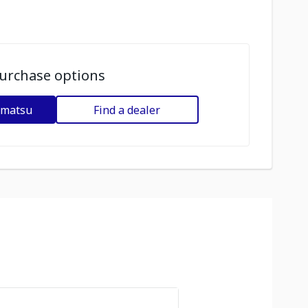
urchase options
omatsu
Find a dealer