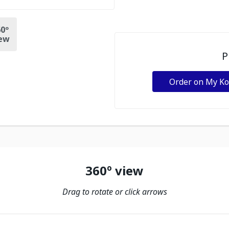
0º
ew
P
Order on My K
360º view
Drag to rotate or click arrows