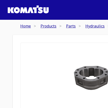
Home
Products
Parts
Hydraulics