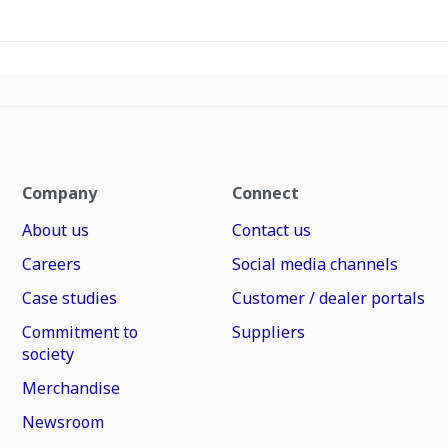
Company
Connect
About us
Contact us
Careers
Social media channels
Case studies
Customer / dealer portals
Commitment to
Suppliers
society
Merchandise
Newsroom