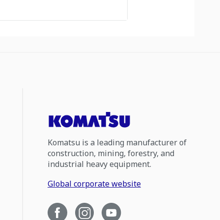
Komatsu is a leading manufacturer of
construction, mining, forestry, and
industrial heavy equipment.
Global corporate website