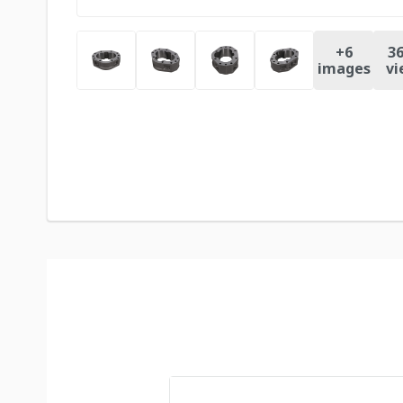
+
6
36
images
vi