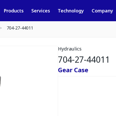
Products
Services
Technology
Company
704-27-44011
Hydraulics
704-27-44011
Gear Case