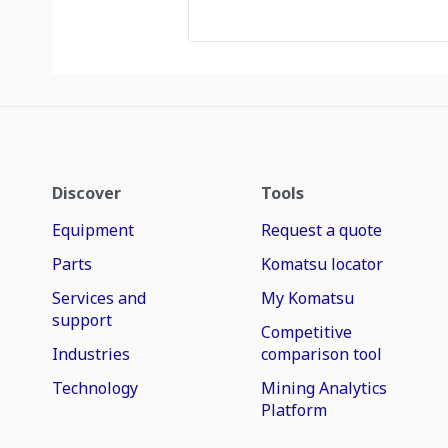
Discover
Tools
Equipment
Request a quote
Parts
Komatsu locator
Services and
My Komatsu
support
Competitive
Industries
comparison tool
Technology
Mining Analytics
Platform