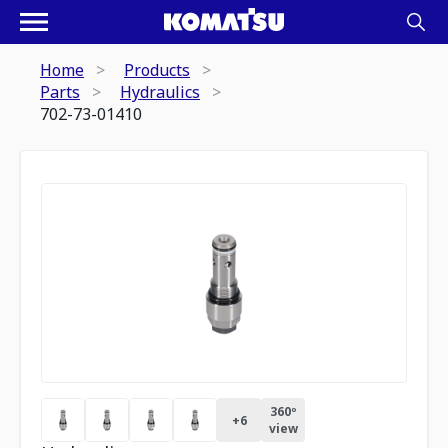
Home
Products
Parts
Hydraulics
702-73-01410
360º
+
6
view