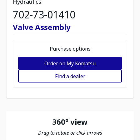
Hydraulics
702-73-01410
Valve Assembly
Purchase options
Order on My Komatsu
Find a dealer
360º view
Drag to rotate or click arrows