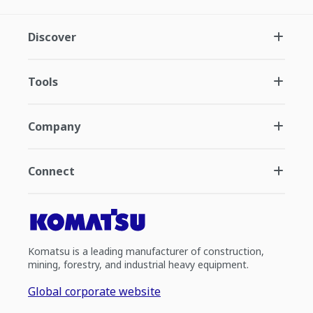
Discover
Tools
Company
Connect
Komatsu is a leading manufacturer of construction,
mining, forestry, and industrial heavy equipment.
Global corporate website