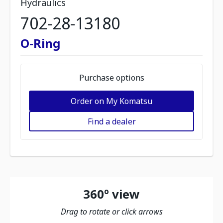
Hydraulics
702-28-13180
O-Ring
Purchase options
Order on My Komatsu
Find a dealer
360º view
Drag to rotate or click arrows