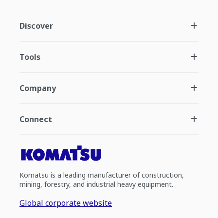
Discover
Tools
Company
Connect
Komatsu is a leading manufacturer of construction,
mining, forestry, and industrial heavy equipment.
Global corporate website