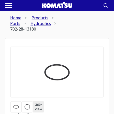
Home
Products
Parts
Hydraulics
702-28-13180
360º
view