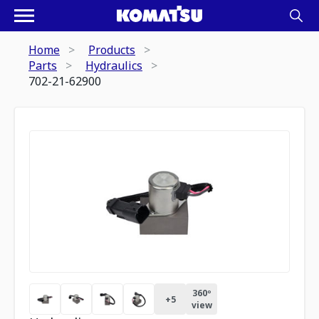
Home
Products
Parts
Hydraulics
702-21-62900
360º
+
5
view