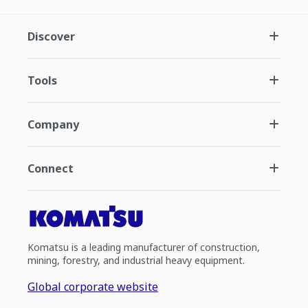
Discover
Tools
Company
Connect
Komatsu is a leading manufacturer of construction,
mining, forestry, and industrial heavy equipment.
Global corporate website