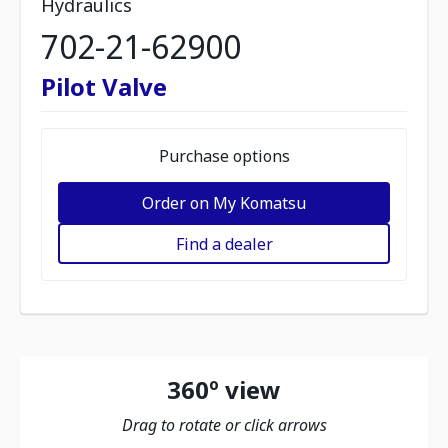
Hydraulics
702-21-62900
Pilot Valve
Purchase options
Order on My Komatsu
Find a dealer
360º view
Drag to rotate or click arrows