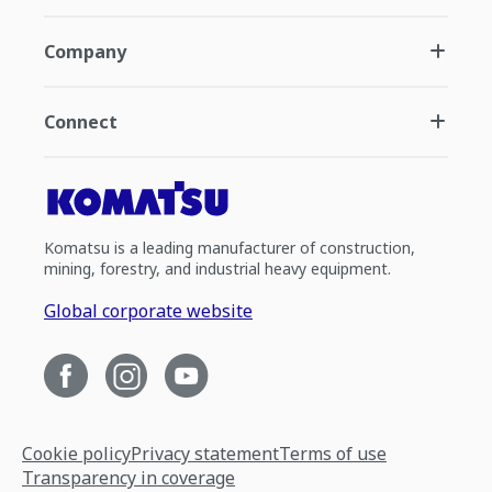
Company
Connect
Komatsu is a leading manufacturer of construction,
mining, forestry, and industrial heavy equipment.
Global corporate website
Cookie policy
Privacy statement
Terms of use
Transparency in coverage