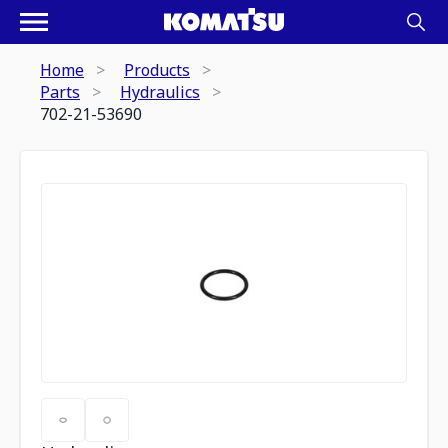
Home
Products
Parts
Hydraulics
702-21-53690