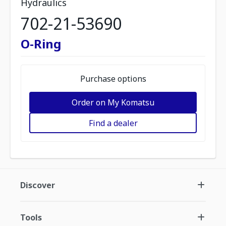
Hydraulics
702-21-53690
O-Ring
Purchase options
Order on My Komatsu
Find a dealer
Discover
Tools