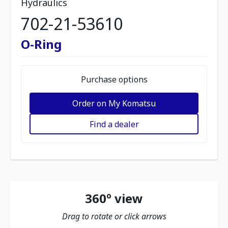
Hydraulics
702-21-53610
O-Ring
Purchase options
Order on My Komatsu
Find a dealer
360º view
Drag to rotate or click arrows