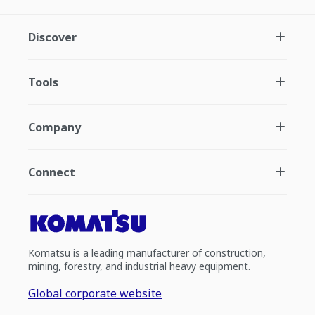
Discover
Tools
Company
Connect
Komatsu is a leading manufacturer of construction,
mining, forestry, and industrial heavy equipment.
Global corporate website