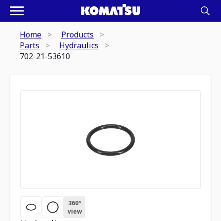
Home
Products
Parts
Hydraulics
702-21-53610
360º
view