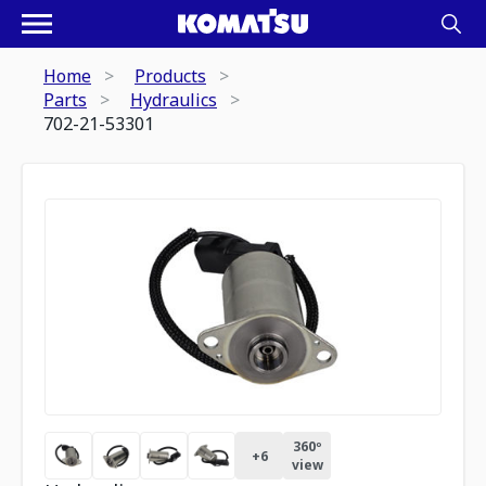
Home
Products
Parts
Hydraulics
702-21-53301
360º
+
6
view