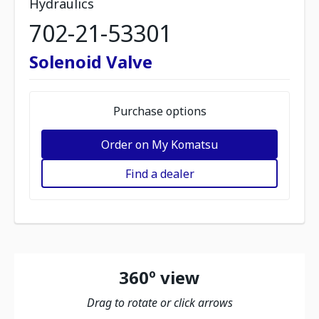
Hydraulics
702-21-53301
Solenoid Valve
Purchase options
Order on My Komatsu
Find a dealer
360º view
Drag to rotate or click arrows