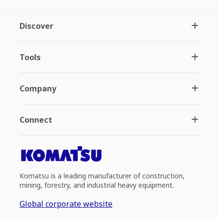
Discover
Tools
Company
Connect
Komatsu is a leading manufacturer of construction,
mining, forestry, and industrial heavy equipment.
Global corporate website