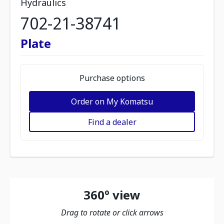
Hydraulics
702-21-38741
Plate
Purchase options
Order on My Komatsu
Find a dealer
360º view
Drag to rotate or click arrows