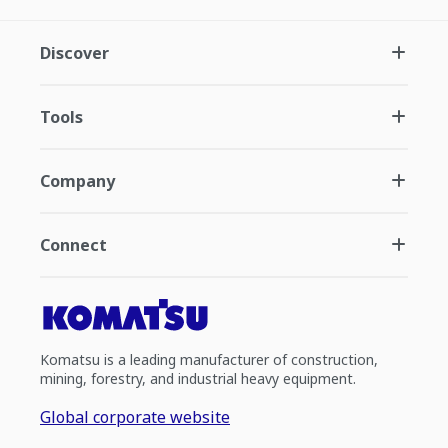
Discover
Tools
Company
Connect
Komatsu is a leading manufacturer of construction,
mining, forestry, and industrial heavy equipment.
Global corporate website