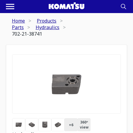
Home
Products
Parts
Hydraulics
702-21-38741
360º
+
6
view