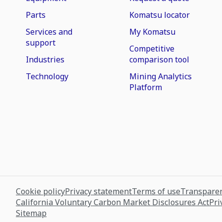
Parts
Komatsu locator
Services and
My Komatsu
support
Competitive
Industries
comparison tool
Technology
Mining Analytics
Platform
Cookie policy
Privacy statement
Terms of use
Transparen
California Voluntary Carbon Market Disclosures Act
Pri
Sitemap