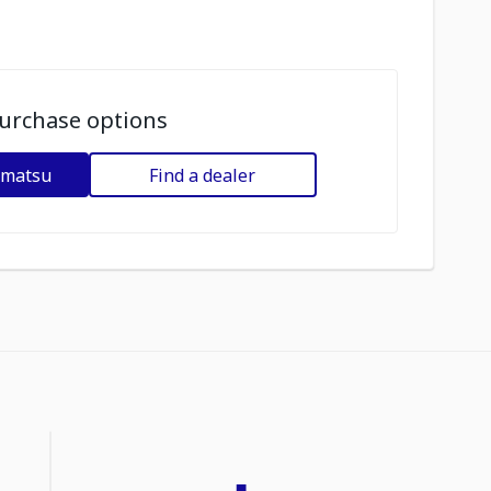
urchase options
omatsu
Find a dealer