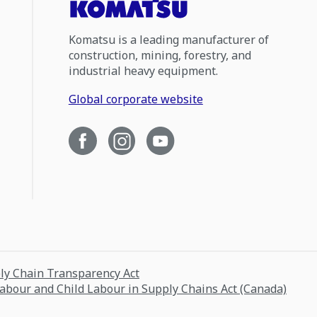
Komatsu is a leading manufacturer of
construction, mining, forestry, and
industrial heavy equipment.
Global corporate website
ply Chain Transparency Act
Labour and Child Labour in Supply Chains Act (Canada)