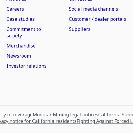
Careers
Social media channels
Case studies
Customer / dealer portals
Commitment to
Suppliers
society
Merchandise
Newsroom
Investor relations
cy in coverage
Modular Mining legal notices
California Sup
vacy notice for California residents
Fighting Against Forced 