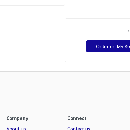
P
Order on My K
Company
Connect
About us
Contact us