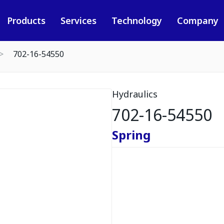
Products
Services
Technology
Company
702-16-54550
Hydraulics
702-16-54550
Spring