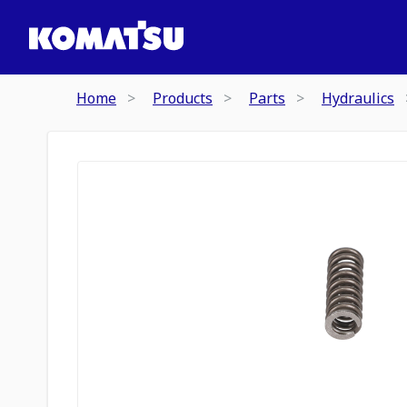
Home
Products
Parts
Hydraulics