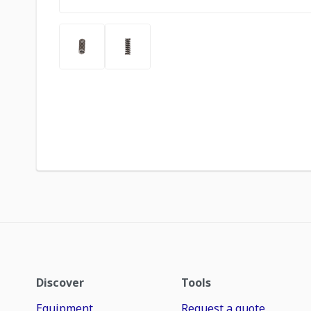
Discover
Tools
Equipment
Request a quote