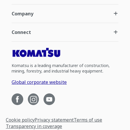
Company
Connect
Komatsu is a leading manufacturer of construction,
mining, forestry, and industrial heavy equipment.
Global corporate website
Cookie policy
Privacy statement
Terms of use
Transparency in coverage