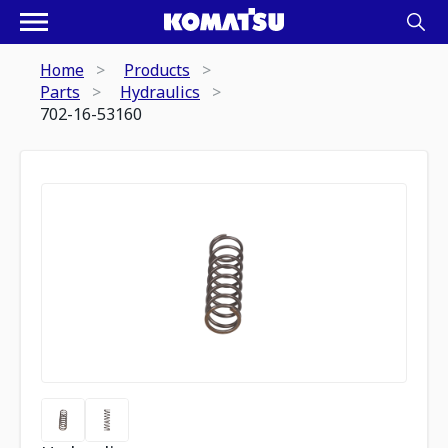
Home
Products
Parts
Hydraulics
702-16-53160