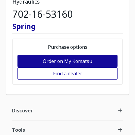
Hydraulics
702-16-53160
Spring
Purchase options
Order on My Komatsu
Find a dealer
Discover
Tools