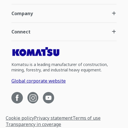
Company
Connect
Komatsu is a leading manufacturer of construction,
mining, forestry, and industrial heavy equipment.
Global corporate website
Cookie policy
Privacy statement
Terms of use
Transparency in coverage