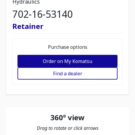
Hydraulics
702-16-53140
Retainer
Purchase options
Order on My Komatsu
Find a dealer
360º view
Drag to rotate or click arrows