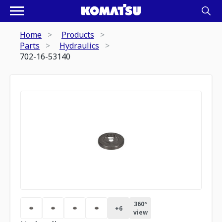
Home
Products
Parts
Hydraulics
702-16-53140
360º
+
6
view