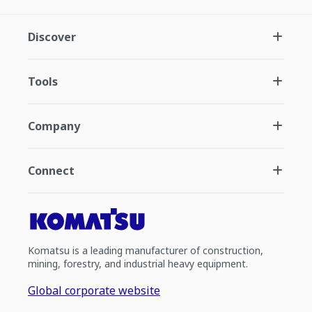
Discover
Tools
Company
Connect
Komatsu is a leading manufacturer of construction,
mining, forestry, and industrial heavy equipment.
Global corporate website