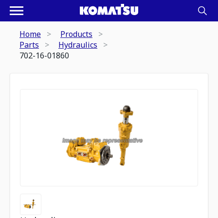
Home
Products
Parts
Hydraulics
702-16-01860