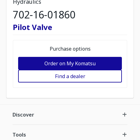
Hydraulics
702-16-01860
Pilot Valve
Purchase options
Order on My Komatsu
Find a dealer
Discover
Tools