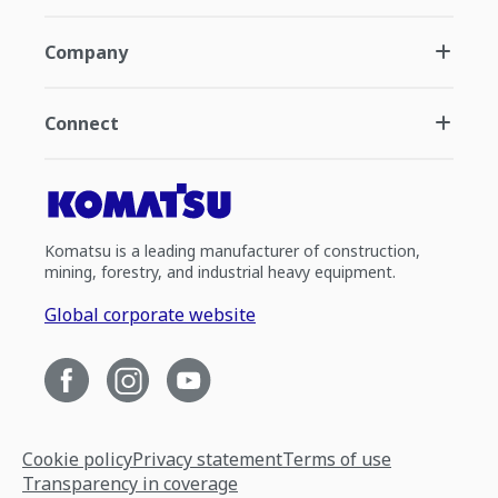
Company
Connect
Komatsu is a leading manufacturer of construction,
mining, forestry, and industrial heavy equipment.
Global corporate website
Cookie policy
Privacy statement
Terms of use
Transparency in coverage