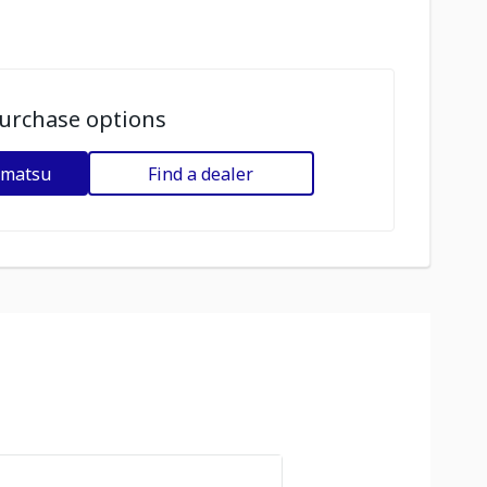
urchase options
omatsu
Find a dealer