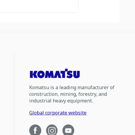
Komatsu is a leading manufacturer of
construction, mining, forestry, and
industrial heavy equipment.
Global corporate website