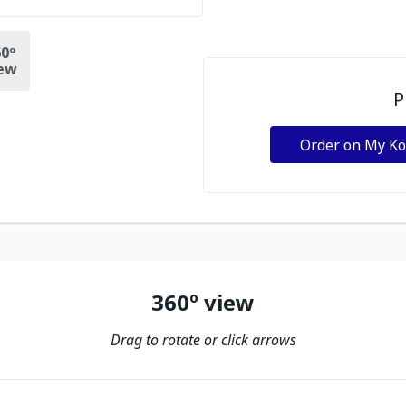
0º
ew
P
Order on My K
360º view
Drag to rotate or click arrows