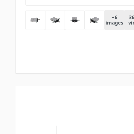
+
6
36
images
vi