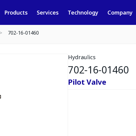
Products
Services
Technology
Company
702-16-01460
Hydraulics
702-16-01460
Pilot Valve