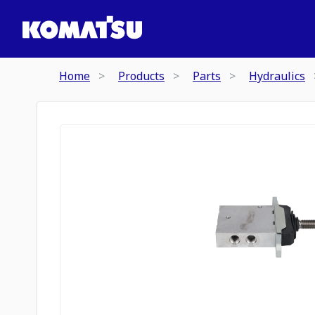
Home
Products
Parts
Hydraulics