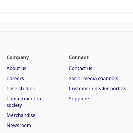
Company
Connect
About us
Contact us
Careers
Social media channels
Case studies
Customer / dealer portals
Commitment to
Suppliers
society
Merchandise
Newsroom