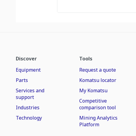
Discover
Tools
Equipment
Request a quote
Parts
Komatsu locator
Services and
My Komatsu
support
Competitive
Industries
comparison tool
Technology
Mining Analytics
Platform