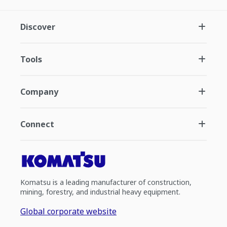
Discover
Tools
Company
Connect
Komatsu is a leading manufacturer of construction,
mining, forestry, and industrial heavy equipment.
Global corporate website