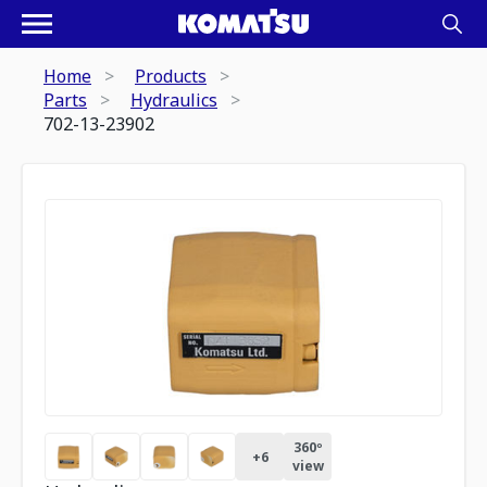
Home
Products
Parts
Hydraulics
702-13-23902
360º
+
6
view