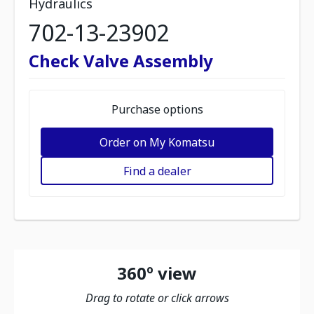
Hydraulics
702-13-23902
Check Valve Assembly
Purchase options
Order on My Komatsu
Find a dealer
360º view
Drag to rotate or click arrows