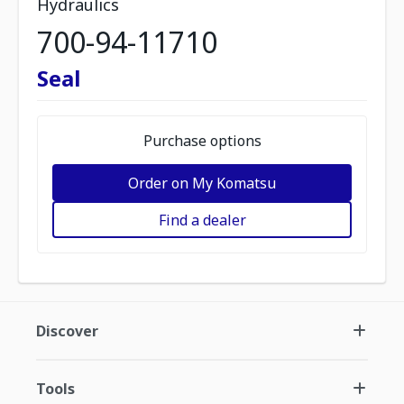
Hydraulics
700-94-11710
Seal
Purchase options
Order on My Komatsu
Find a dealer
Discover
Tools