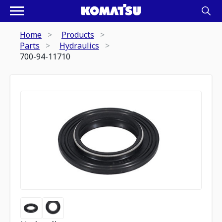
Home
Products
Parts
Hydraulics
700-94-11710