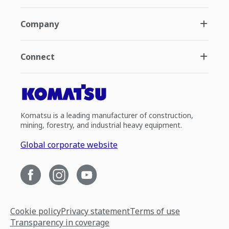
Company
Connect
Komatsu is a leading manufacturer of construction,
mining, forestry, and industrial heavy equipment.
Global corporate website
Cookie policy
Privacy statement
Terms of use
Transparency in coverage