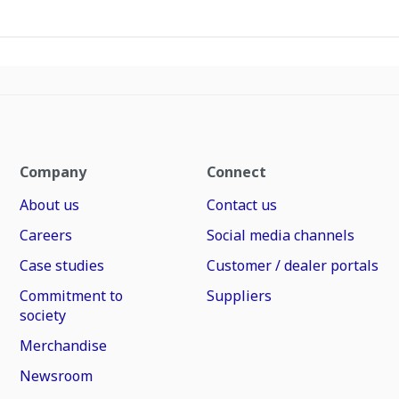
Company
Connect
About us
Contact us
Careers
Social media channels
Case studies
Customer / dealer portals
Commitment to
Suppliers
society
Merchandise
Newsroom