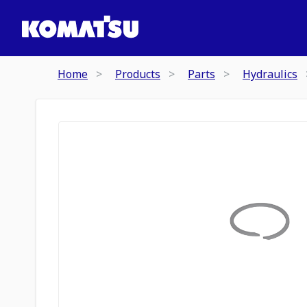
Home
Products
Parts
Hydraulics