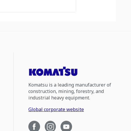
Komatsu is a leading manufacturer of
construction, mining, forestry, and
industrial heavy equipment.
Global corporate website