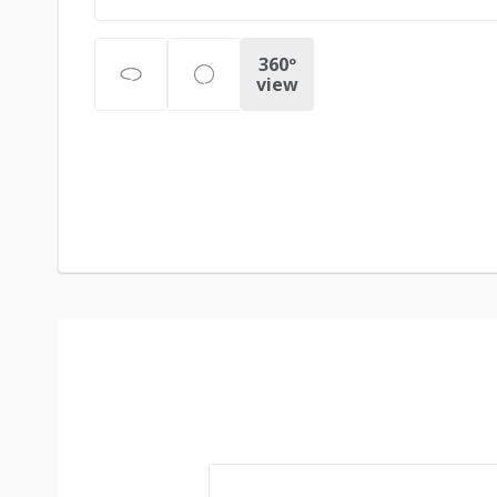
360º
view