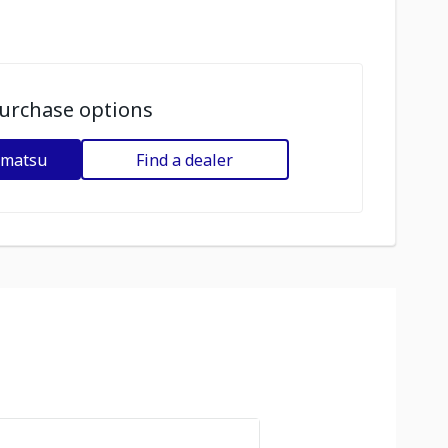
urchase options
omatsu
Find a dealer