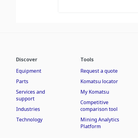
Discover
Tools
Equipment
Request a quote
Parts
Komatsu locator
Services and
My Komatsu
support
Competitive
Industries
comparison tool
Technology
Mining Analytics
Platform