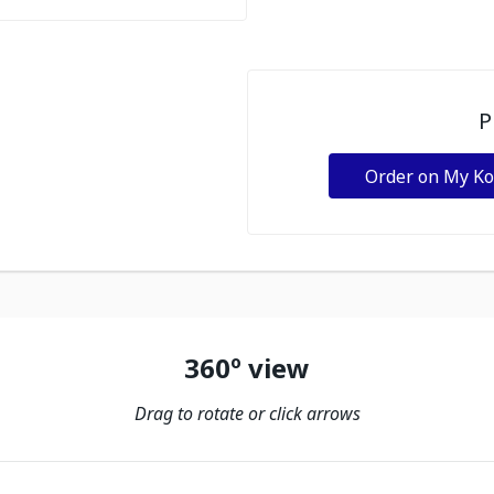
P
Order on My K
360º view
Drag to rotate or click arrows