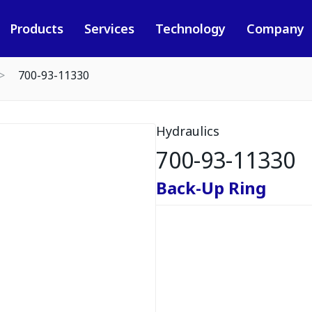
Products
Services
Technology
Company
700-93-11330
Hydraulics
700-93-11330
Back-Up Ring