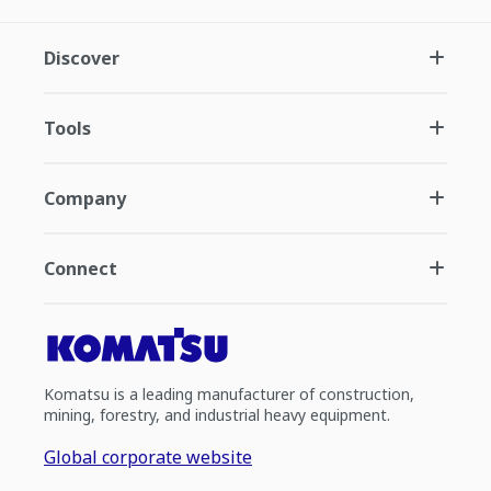
Discover
Tools
Company
Connect
Komatsu is a leading manufacturer of construction,
mining, forestry, and industrial heavy equipment.
Global corporate website