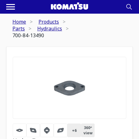
Home
Products
Parts
Hydraulics
700-84-13490
360º
+
6
view