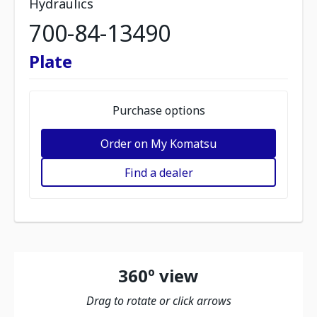
Hydraulics
700-84-13490
Plate
Purchase options
Order on My Komatsu
Find a dealer
360º view
Drag to rotate or click arrows