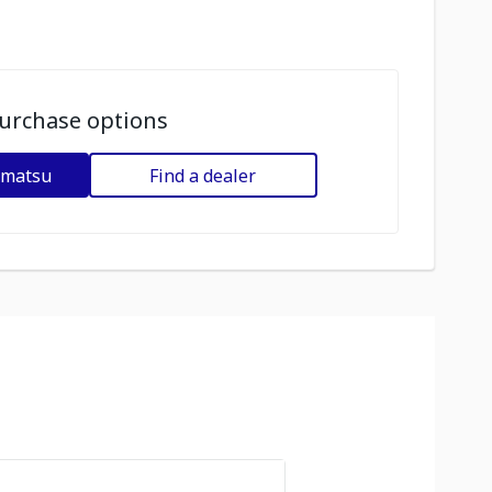
urchase options
omatsu
Find a dealer