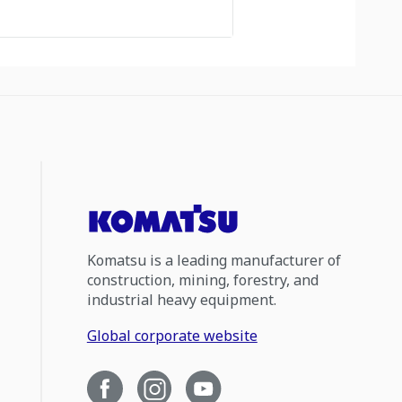
Komatsu is a leading manufacturer of
construction, mining, forestry, and
industrial heavy equipment.
Global corporate website