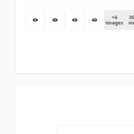
+
6
36
images
vi