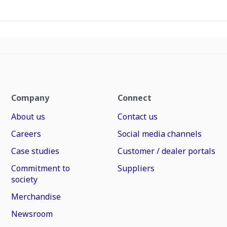
Company
Connect
About us
Contact us
Careers
Social media channels
Case studies
Customer / dealer portals
Commitment to
Suppliers
society
Merchandise
Newsroom