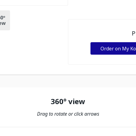
0º
ew
P
Order on My K
360º view
Drag to rotate or click arrows