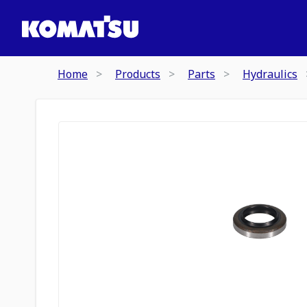
Home
Products
Parts
Hydraulics