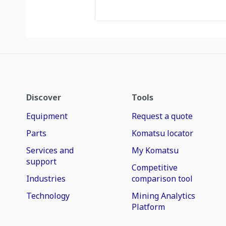
Discover
Tools
Equipment
Request a quote
Parts
Komatsu locator
Services and
My Komatsu
support
Competitive
Industries
comparison tool
Technology
Mining Analytics
Platform