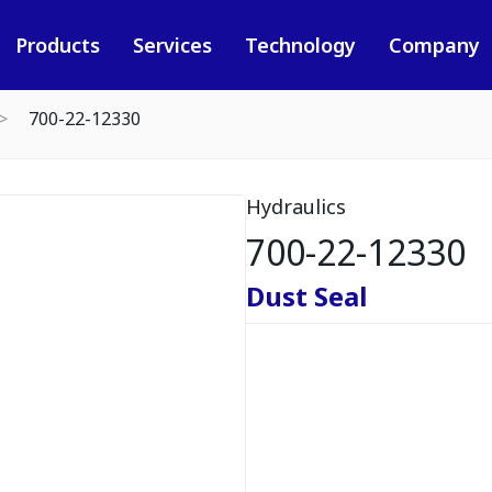
Products
Services
Technology
Company
700-22-12330
Hydraulics
700-22-12330
Dust Seal