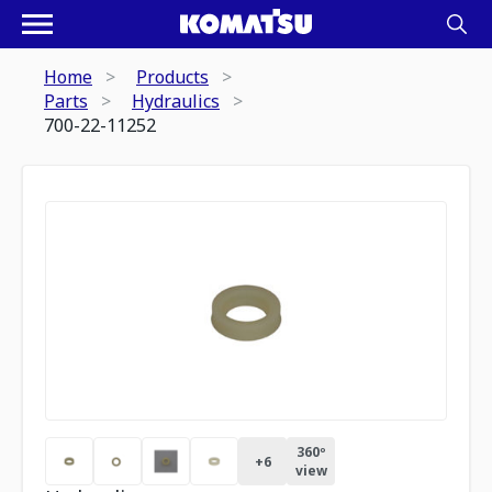
Home
Products
Parts
Hydraulics
700-22-11252
360º
+
6
view