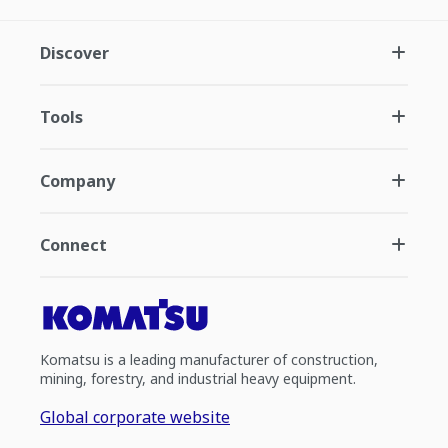
Discover
Tools
Company
Connect
Komatsu is a leading manufacturer of construction,
mining, forestry, and industrial heavy equipment.
Global corporate website