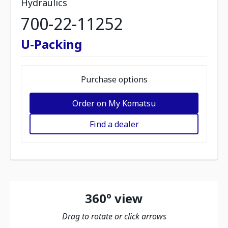
Hydraulics
700-22-11252
U-Packing
Purchase options
Order on My Komatsu
Find a dealer
360º view
Drag to rotate or click arrows