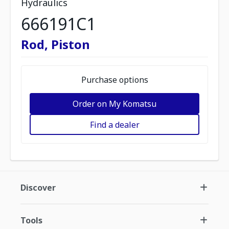
Hydraulics
666191C1
Rod, Piston
Purchase options
Order on My Komatsu
Find a dealer
Discover
Tools