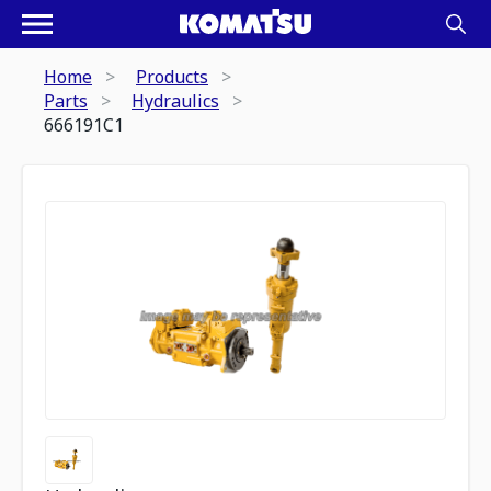
Home
Products
Parts
Hydraulics
666191C1