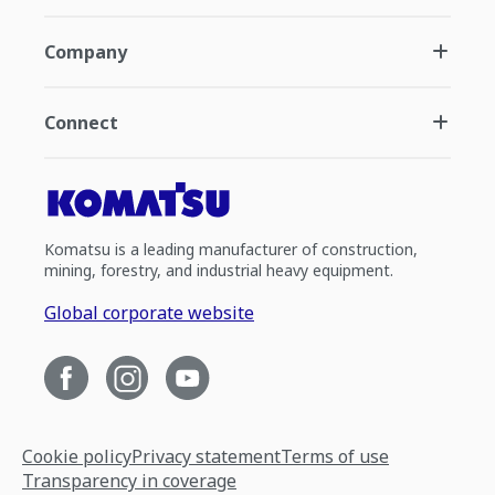
Company
Connect
Komatsu is a leading manufacturer of construction,
mining, forestry, and industrial heavy equipment.
Global corporate website
Cookie policy
Privacy statement
Terms of use
Transparency in coverage