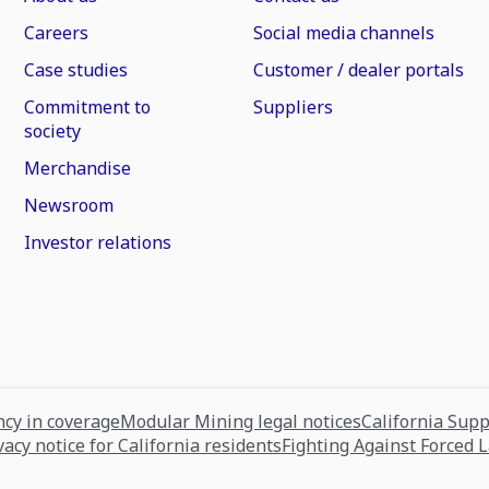
Careers
Social media channels
Case studies
Customer / dealer portals
Commitment to
Suppliers
society
Merchandise
Newsroom
Investor relations
cy in coverage
Modular Mining legal notices
California Sup
vacy notice for California residents
Fighting Against Forced 