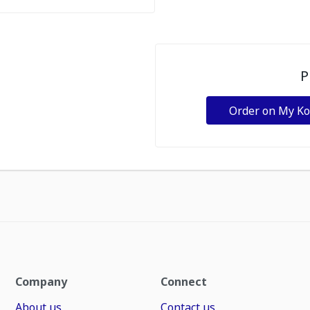
P
Order on My K
Company
Connect
About us
Contact us