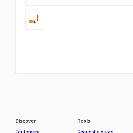
Discover
Tools
Equipment
Request a quote