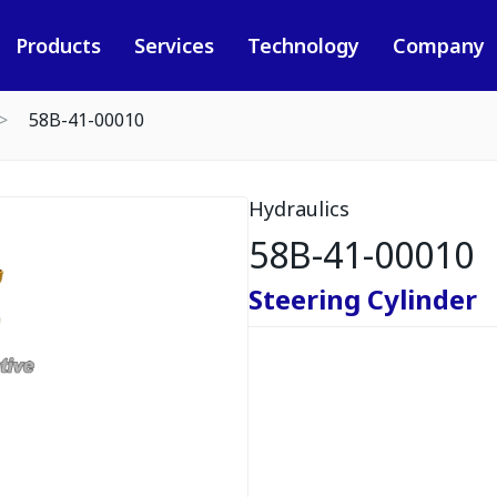
Products
Services
Technology
Company
58B-41-00010
Hydraulics
58B-41-00010
Steering Cylinder