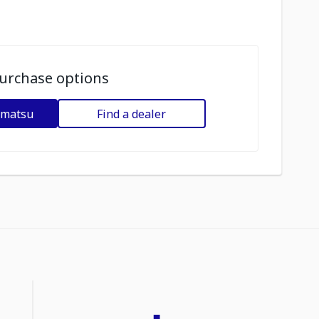
urchase options
omatsu
Find a dealer