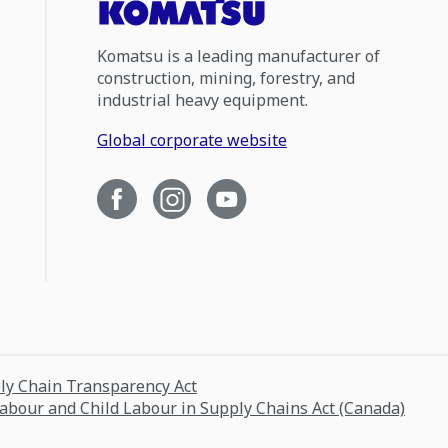
Komatsu is a leading manufacturer of
construction, mining, forestry, and
industrial heavy equipment.
Global corporate website
ply Chain Transparency Act
Labour and Child Labour in Supply Chains Act (Canada)