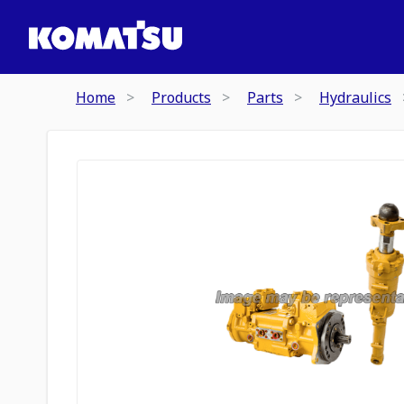
Home
Products
Parts
Hydraulics