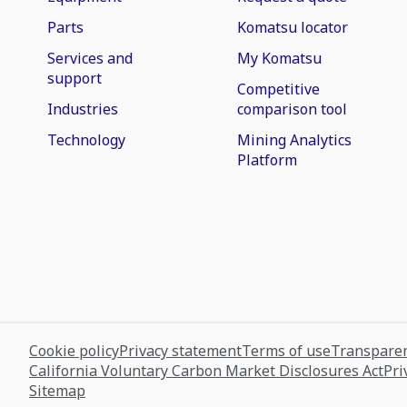
Parts
Komatsu locator
Services and
My Komatsu
support
Competitive
Industries
comparison tool
Technology
Mining Analytics
Platform
Cookie policy
Privacy statement
Terms of use
Transparen
California Voluntary Carbon Market Disclosures Act
Pri
Sitemap