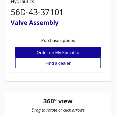
Hydraulics
56D-43-37101
Valve Assembly
Purchase options
Order on My Komatsu
Find a dealer
360º view
Drag to rotate or click arrows