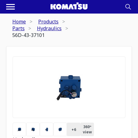
Home
Products
Parts
Hydraulics
56D-43-37101
360º
+
6
view