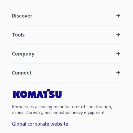
Discover
Tools
Company
Connect
Komatsu is a leading manufacturer of construction,
mining, forestry, and industrial heavy equipment.
Global corporate website