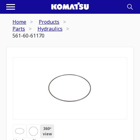
Home
Products
Parts
Hydraulics
561-60-61170
360º
view