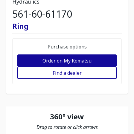
Hydraulics
561-60-61170
Ring
Purchase options
Order on My Komatsu
Find a dealer
360º view
Drag to rotate or click arrows