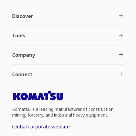
Discover
Tools
Company
Connect
Komatsu is a leading manufacturer of construction,
mining, forestry, and industrial heavy equipment.
Global corporate website