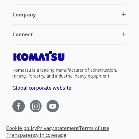
Company
Connect
Komatsu is a leading manufacturer of construction,
mining, forestry, and industrial heavy equipment.
Global corporate website
Cookie policy
Privacy statement
Terms of use
Transparency in coverage