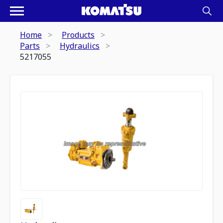
Home
Products
Parts
Hydraulics
5217055