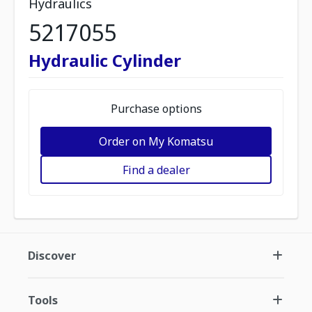
Hydraulics
5217055
Hydraulic Cylinder
Purchase options
Order on My Komatsu
Find a dealer
Discover
Tools