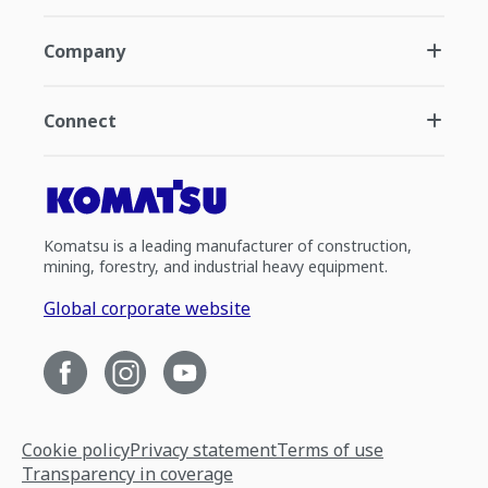
Company
Connect
Komatsu is a leading manufacturer of construction,
mining, forestry, and industrial heavy equipment.
Global corporate website
Cookie policy
Privacy statement
Terms of use
Transparency in coverage