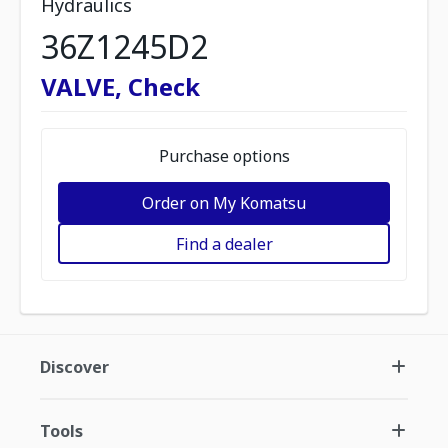
Hydraulics
36Z1245D2
VALVE, Check
Purchase options
Order on My Komatsu
Find a dealer
Discover
Tools