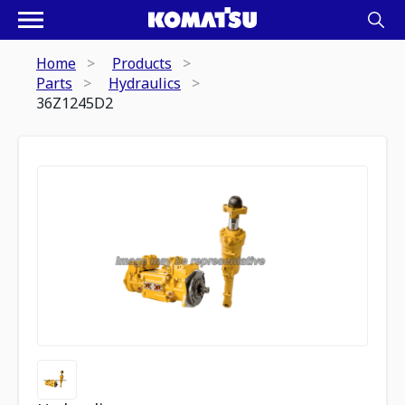
Home
Products
Parts
Hydraulics
36Z1245D2