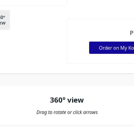
0º
ew
P
Order on My K
360º view
Drag to rotate or click arrows