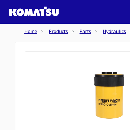
Home
Products
Parts
Hydraulics