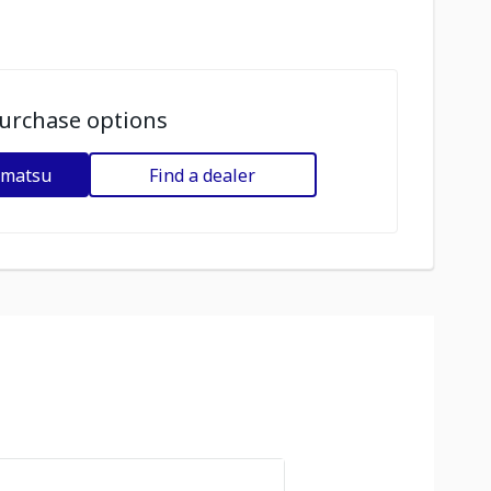
urchase options
omatsu
Find a dealer