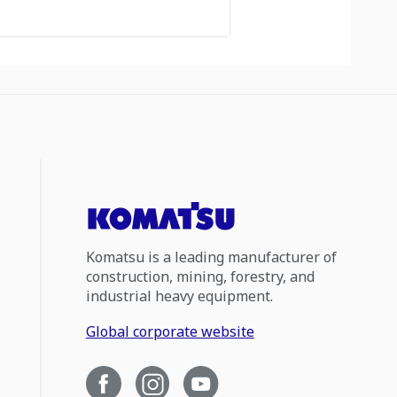
Komatsu is a leading manufacturer of
construction, mining, forestry, and
industrial heavy equipment.
Global corporate website