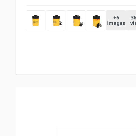
+
6
36
images
vi