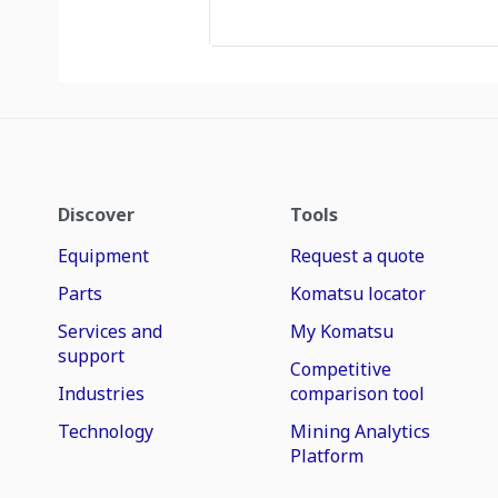
Discover
Tools
Equipment
Request a quote
Parts
Komatsu locator
Services and
My Komatsu
support
Competitive
Industries
comparison tool
Technology
Mining Analytics
Platform