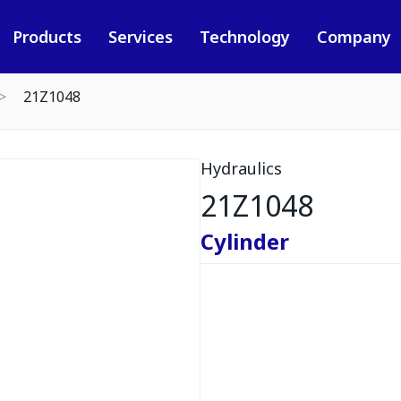
Products
Services
Technology
Company
21Z1048
Hydraulics
21Z1048
Cylinder