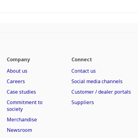
Company
Connect
About us
Contact us
Careers
Social media channels
Case studies
Customer / dealer portals
Commitment to
Suppliers
society
Merchandise
Newsroom