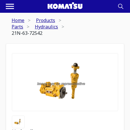
Home
Products
Parts
Hydraulics
21N-63-72542