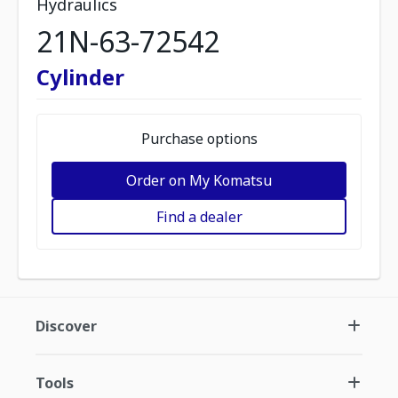
Hydraulics
21N-63-72542
Cylinder
Purchase options
Order on My Komatsu
Find a dealer
Discover
Tools