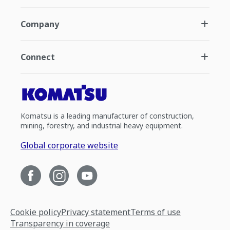
Company
Connect
Komatsu is a leading manufacturer of construction,
mining, forestry, and industrial heavy equipment.
Global corporate website
Cookie policy
Privacy statement
Terms of use
Transparency in coverage