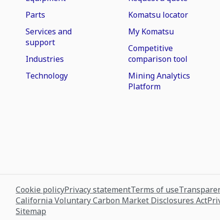
Parts
Komatsu locator
Services and
My Komatsu
support
Competitive
Industries
comparison tool
Technology
Mining Analytics
Platform
Cookie policy
Privacy statement
Terms of use
Transparen
California Voluntary Carbon Market Disclosures Act
Pri
Sitemap