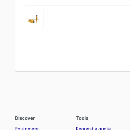
Discover
Tools
Equipment
Request a quote