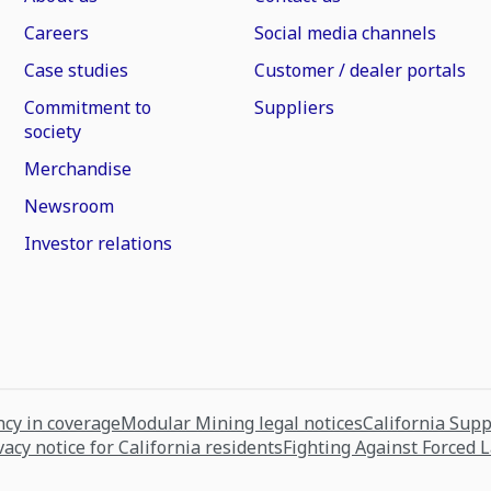
Careers
Social media channels
Case studies
Customer / dealer portals
Commitment to
Suppliers
society
Merchandise
Newsroom
Investor relations
cy in coverage
Modular Mining legal notices
California Sup
vacy notice for California residents
Fighting Against Forced 