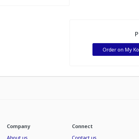
P
Order on My K
Company
Connect
About us
Contact us