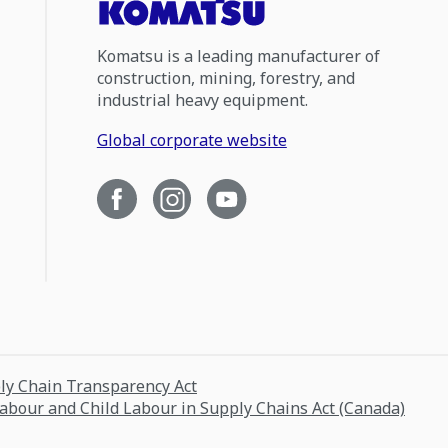
Komatsu is a leading manufacturer of
construction, mining, forestry, and
industrial heavy equipment.
Global corporate website
ply Chain Transparency Act
Labour and Child Labour in Supply Chains Act (Canada)