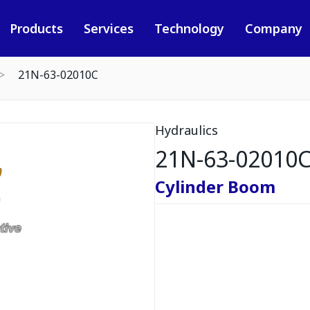
Products
Services
Technology
Company
21N-63-02010C
Hydraulics
21N-63-02010
Cylinder Boom