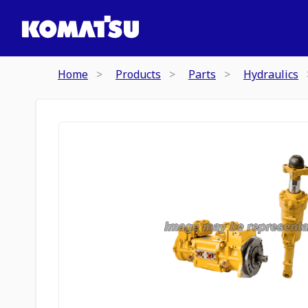
Home
Products
Parts
Hydraulics