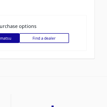
urchase options
omatsu
Find a dealer