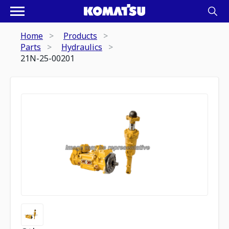
Home
Products
Parts
Hydraulics
21N-25-00201