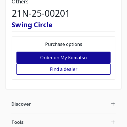
Others
21N-25-00201
Swing Circle
Purchase options
Order on My Komatsu
Find a dealer
Discover
Tools