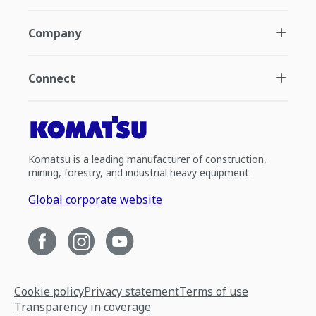
Company
Connect
Komatsu is a leading manufacturer of construction,
mining, forestry, and industrial heavy equipment.
Global corporate website
Cookie policy
Privacy statement
Terms of use
Transparency in coverage