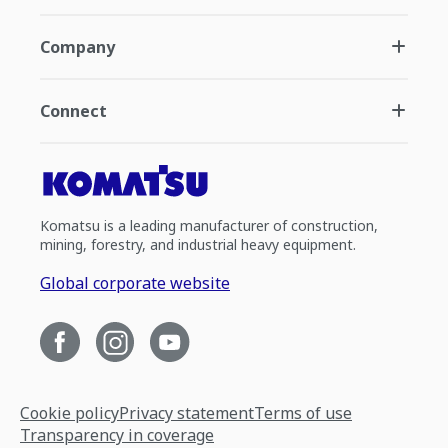
Company
Connect
Komatsu is a leading manufacturer of construction,
mining, forestry, and industrial heavy equipment.
Global corporate website
Cookie policy
Privacy statement
Terms of use
Transparency in coverage