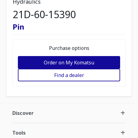
Hydraulics
21D-60-15390
Pin
Purchase options
Order on My Komatsu
Find a dealer
Discover
Tools