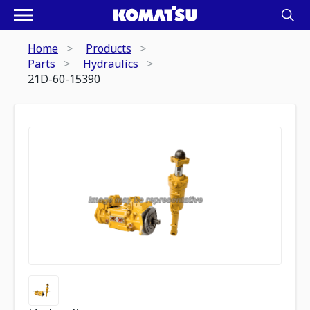
Home
Products
Parts
Hydraulics
21D-60-15390