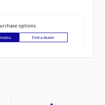
urchase options
omatsu
Find a dealer