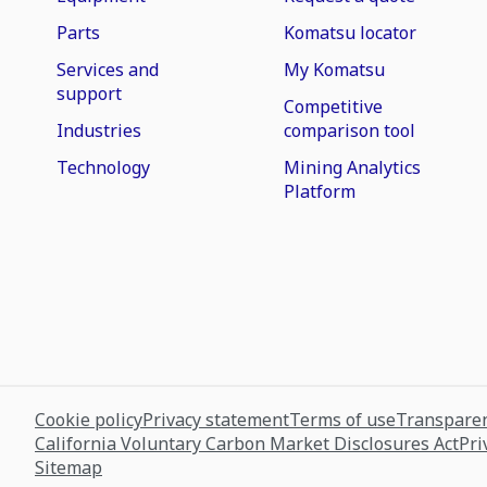
Parts
Komatsu locator
Services and
My Komatsu
support
Competitive
Industries
comparison tool
Technology
Mining Analytics
Platform
Cookie policy
Privacy statement
Terms of use
Transparen
California Voluntary Carbon Market Disclosures Act
Pri
Sitemap