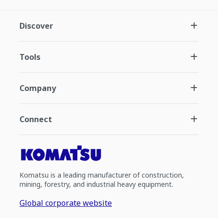
Discover
Tools
Company
Connect
Komatsu is a leading manufacturer of construction,
mining, forestry, and industrial heavy equipment.
Global corporate website