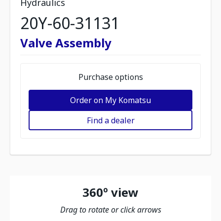
Hydraulics
20Y-60-31131
Valve Assembly
Purchase options
Order on My Komatsu
Find a dealer
360º view
Drag to rotate or click arrows