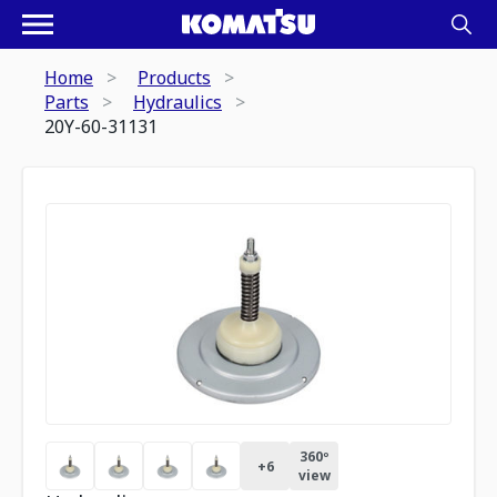
Home
Products
Parts
Hydraulics
20Y-60-31131
360º
+
6
view