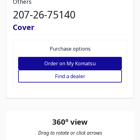
Others
207-26-75140
Cover
Purchase options
Order on My Komatsu
Find a dealer
360º view
Drag to rotate or click arrows