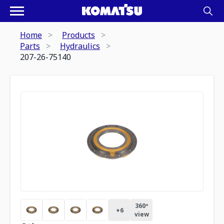
Home
Products
Parts
Hydraulics
207-26-75140
360º
+
6
view