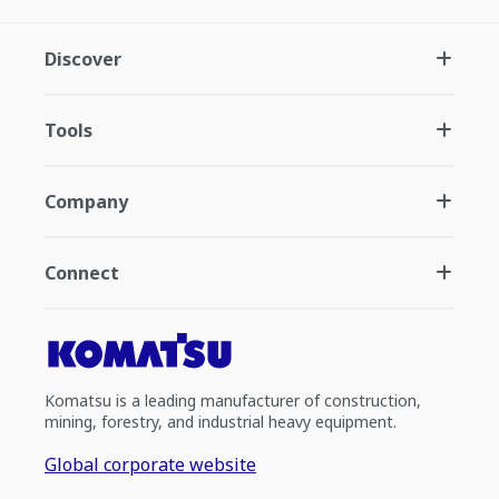
Discover
Tools
Company
Connect
Komatsu is a leading manufacturer of construction,
mining, forestry, and industrial heavy equipment.
Global corporate website