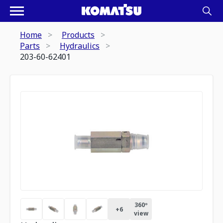
Home
Products
Parts
Hydraulics
203-60-62401
360º
+
6
view