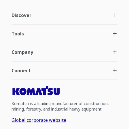
Discover
Tools
Company
Connect
Komatsu is a leading manufacturer of construction,
mining, forestry, and industrial heavy equipment.
Global corporate website