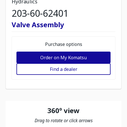
Hydraulics
203-60-62401
Valve Assembly
Purchase options
Order on My Komatsu
Find a dealer
360º view
Drag to rotate or click arrows