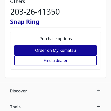
Others
203-26-41350
Snap Ring
Purchase options
Order on My Komatsu
Find a dealer
Discover
Tools