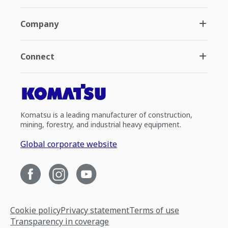
Company
Connect
Komatsu is a leading manufacturer of construction,
mining, forestry, and industrial heavy equipment.
Global corporate website
Cookie policy
Privacy statement
Terms of use
Transparency in coverage