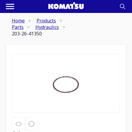
Home
Products
Parts
Hydraulics
203-26-41350