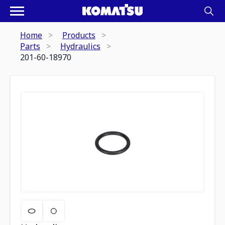
Home
Products
Parts
Hydraulics
201-60-18970