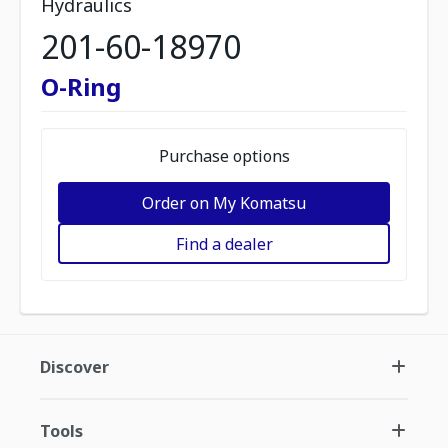
Hydraulics
201-60-18970
O-Ring
Purchase options
Order on My Komatsu
Find a dealer
Discover
Tools