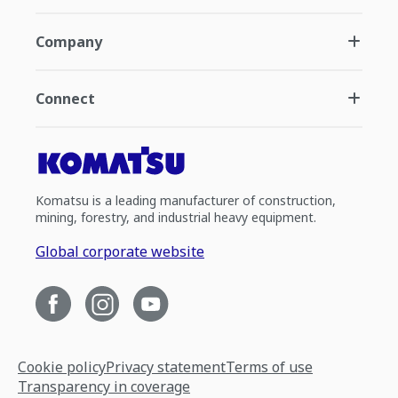
Company
Connect
Komatsu is a leading manufacturer of construction,
mining, forestry, and industrial heavy equipment.
Global corporate website
Cookie policy
Privacy statement
Terms of use
Transparency in coverage