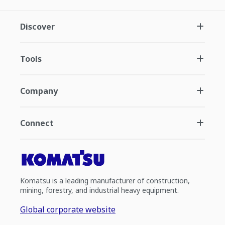
Discover
Tools
Company
Connect
Komatsu is a leading manufacturer of construction,
mining, forestry, and industrial heavy equipment.
Global corporate website