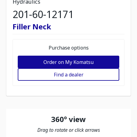
Hydraulics
201-60-12171
Filler Neck
Purchase options
Order on My Komatsu
Find a dealer
360º view
Drag to rotate or click arrows