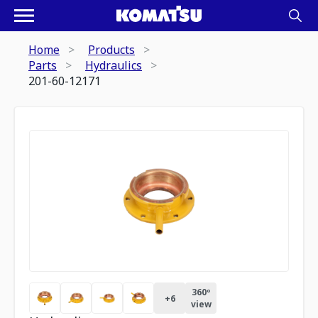
Home
Products
Parts
Hydraulics
201-60-12171
360º
+
6
view