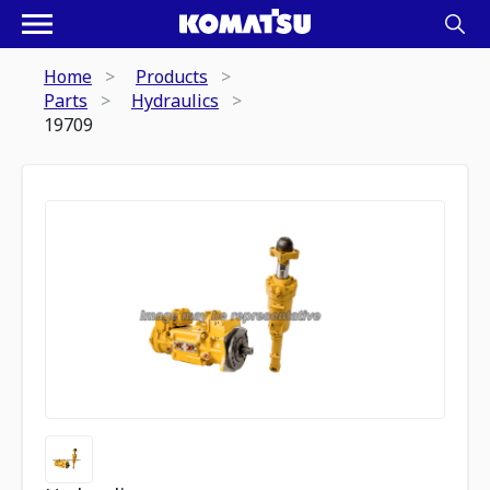
Home
Products
Parts
Hydraulics
19709