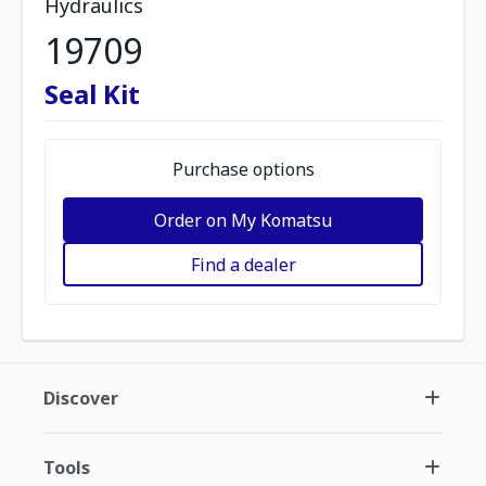
Hydraulics
19709
Seal Kit
Purchase options
Order on My Komatsu
Find a dealer
Discover
Tools