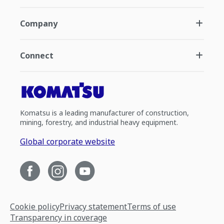
Company
Connect
Komatsu is a leading manufacturer of construction,
mining, forestry, and industrial heavy equipment.
Global corporate website
Cookie policy
Privacy statement
Terms of use
Transparency in coverage