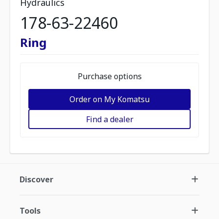
Hydraulics
178-63-22460
Ring
Purchase options
Order on My Komatsu
Find a dealer
Discover
Tools