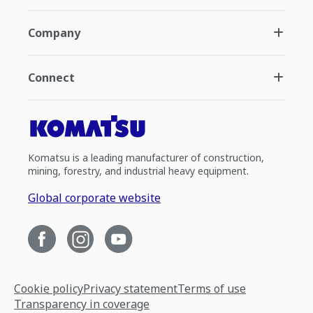
Company
Connect
Komatsu is a leading manufacturer of construction,
mining, forestry, and industrial heavy equipment.
Global corporate website
Cookie policy
Privacy statement
Terms of use
Transparency in coverage