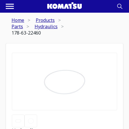
Home
Products
Parts
Hydraulics
178-63-22460