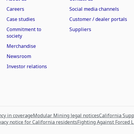
Careers
Social media channels
Case studies
Customer / dealer portals
Commitment to
Suppliers
society
Merchandise
Newsroom
Investor relations
cy in coverage
Modular Mining legal notices
California Sup
vacy notice for California residents
Fighting Against Forced 