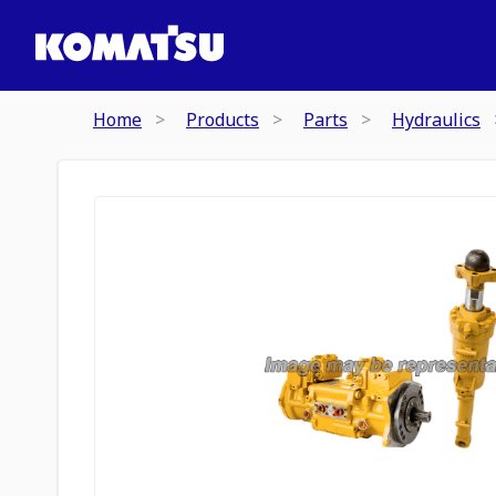
Home
Products
Parts
Hydraulics