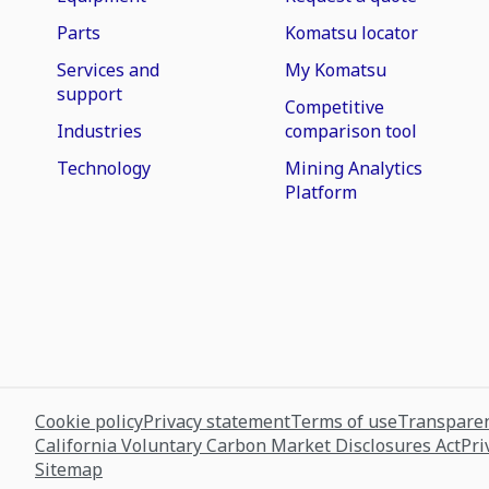
Parts
Komatsu locator
Services and
My Komatsu
support
Competitive
Industries
comparison tool
Technology
Mining Analytics
Platform
Cookie policy
Privacy statement
Terms of use
Transparen
California Voluntary Carbon Market Disclosures Act
Pri
Sitemap