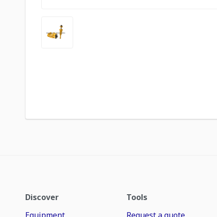
Discover
Tools
Equipment
Request a quote