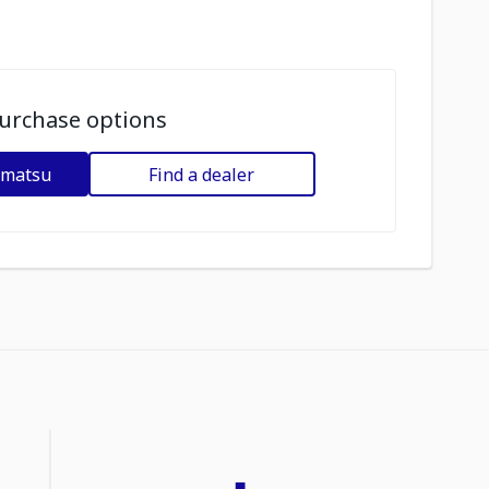
urchase options
omatsu
Find a dealer