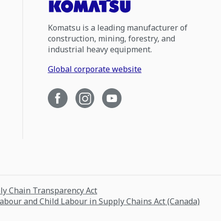
Komatsu is a leading manufacturer of
construction, mining, forestry, and
industrial heavy equipment.
Global corporate website
ply Chain Transparency Act
Labour and Child Labour in Supply Chains Act (Canada)