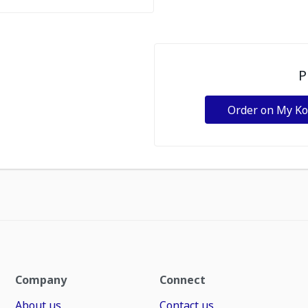
P
Order on My K
Company
Connect
About us
Contact us