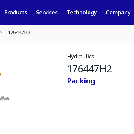
Products
Services
Technology
Company
176447H2
Hydraulics
176447H2
Packing