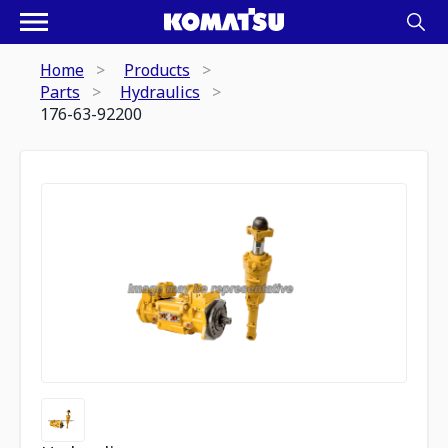
Home
Products
Parts
Hydraulics
176-63-92200