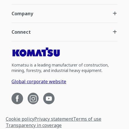
Company
Connect
Komatsu is a leading manufacturer of construction,
mining, forestry, and industrial heavy equipment.
Global corporate website
Cookie policy
Privacy statement
Terms of use
Transparency in coverage