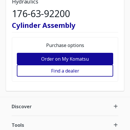
Hydraulics
176-63-92200
Cylinder Assembly
Purchase options
Order on My Komatsu
Find a dealer
Discover
Tools