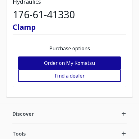
Hydraulics
176-61-41330
Clamp
Purchase options
Order on My Komatsu
Find a dealer
Discover
Tools