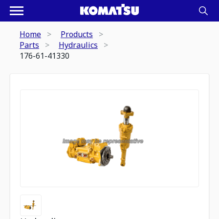
Home
Products
Parts
Hydraulics
176-61-41330