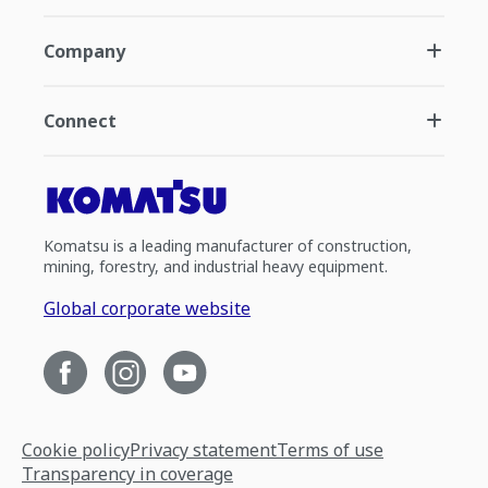
Company
Connect
Komatsu is a leading manufacturer of construction,
mining, forestry, and industrial heavy equipment.
Global corporate website
Cookie policy
Privacy statement
Terms of use
Transparency in coverage