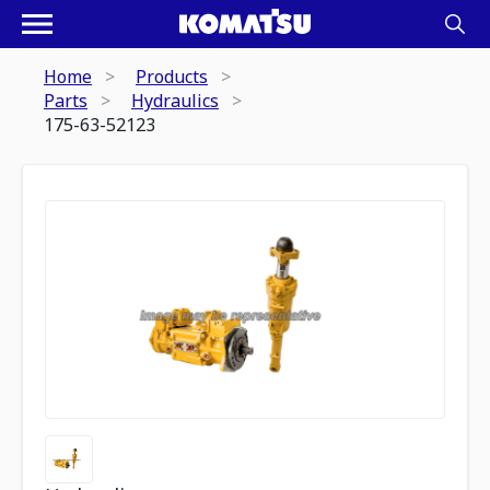
Home
Products
Parts
Hydraulics
175-63-52123