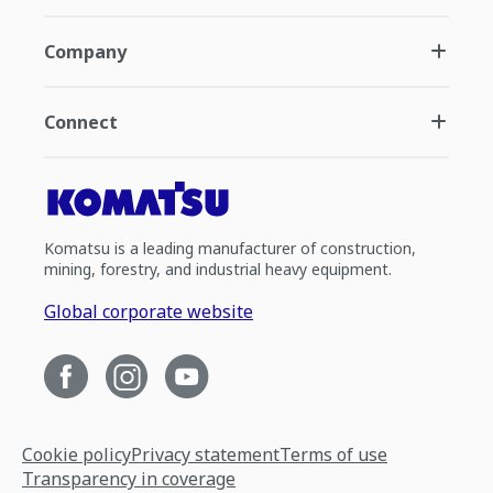
Company
Connect
Komatsu is a leading manufacturer of construction,
mining, forestry, and industrial heavy equipment.
Global corporate website
Cookie policy
Privacy statement
Terms of use
Transparency in coverage