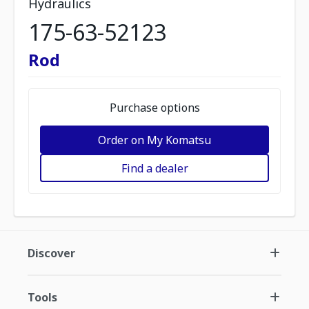
Hydraulics
175-63-52123
Rod
Purchase options
Order on My Komatsu
Find a dealer
Discover
Tools