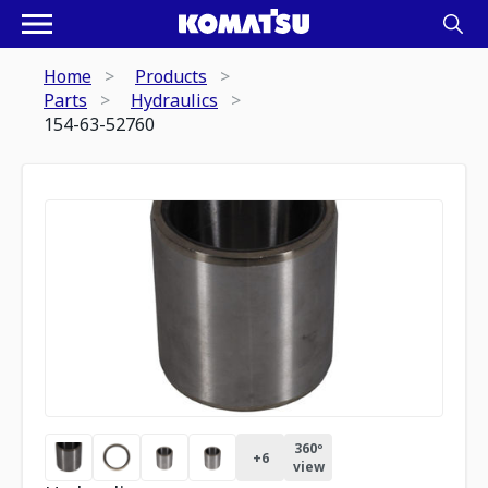
Home
Products
Parts
Hydraulics
154-63-52760
360º
+
6
view