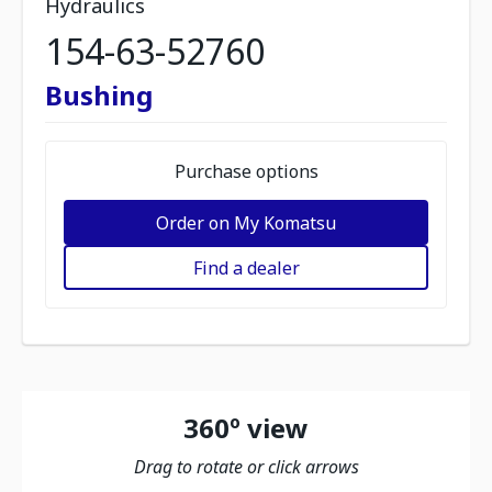
Hydraulics
154-63-52760
Bushing
Purchase options
Order on My Komatsu
Find a dealer
360º view
Drag to rotate or click arrows