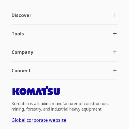
Discover
Tools
Company
Connect
Komatsu is a leading manufacturer of construction,
mining, forestry, and industrial heavy equipment.
Global corporate website