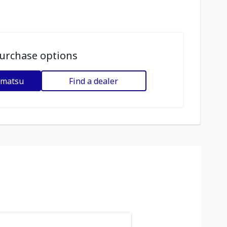
urchase options
omatsu
Find a dealer