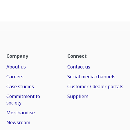
Company
Connect
About us
Contact us
Careers
Social media channels
Case studies
Customer / dealer portals
Commitment to
Suppliers
society
Merchandise
Newsroom