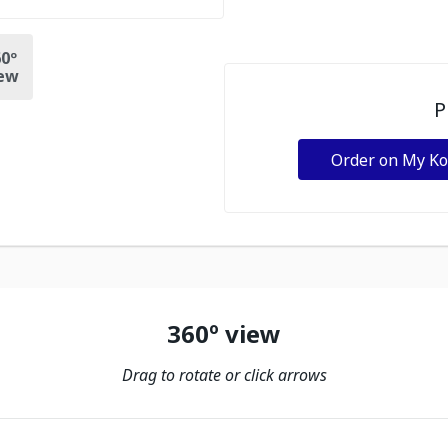
0º
ew
P
Order on My K
360º view
Drag to rotate or click arrows