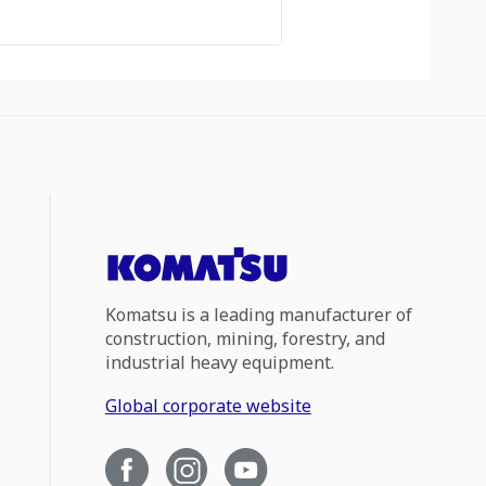
Komatsu is a leading manufacturer of
construction, mining, forestry, and
industrial heavy equipment.
Global corporate website