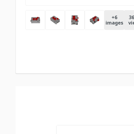
+
6
36
images
vi