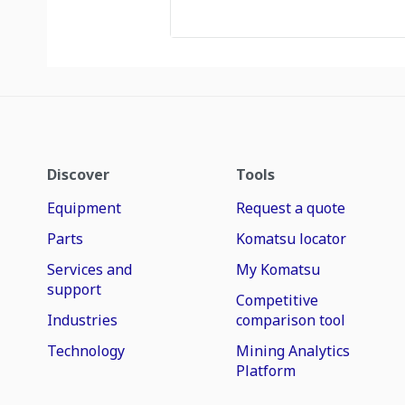
Discover
Tools
Equipment
Request a quote
Parts
Komatsu locator
Services and
My Komatsu
support
Competitive
Industries
comparison tool
Technology
Mining Analytics
Platform