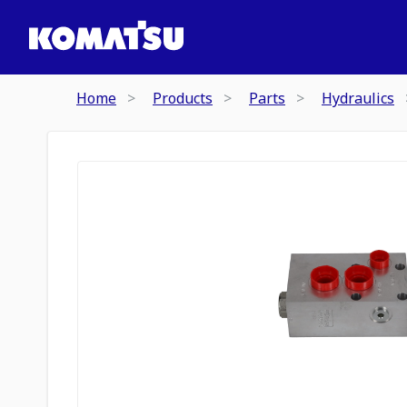
Home
Products
Parts
Hydraulics