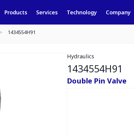
Products
Services
Technology
Company
1434554H91
Hydraulics
1434554H91
Double Pin Valve