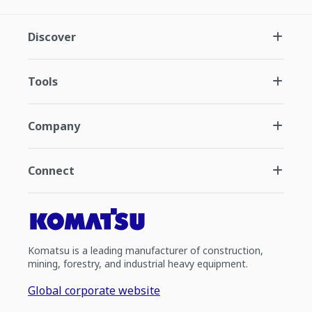
Discover
Tools
Company
Connect
Komatsu is a leading manufacturer of construction,
mining, forestry, and industrial heavy equipment.
Global corporate website