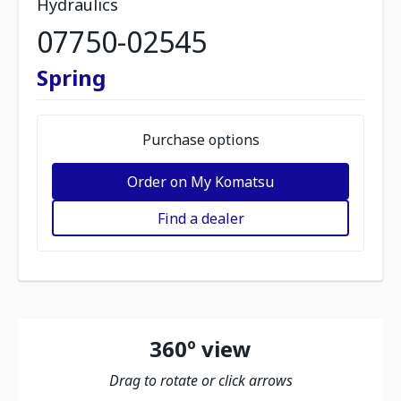
Hydraulics
07750-02545
Spring
Purchase options
Order on My Komatsu
Find a dealer
360º view
Drag to rotate or click arrows