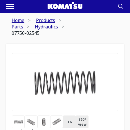
Home
Products
Parts
Hydraulics
07750-02545
360º
+
6
view