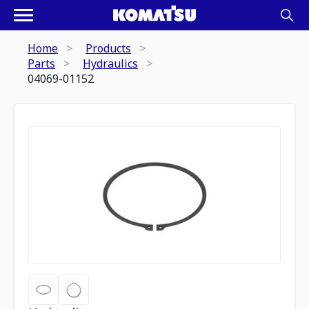
Home
Products
Parts
Hydraulics
04069-01152