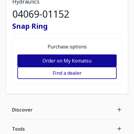
Hydraulics
04069-01152
Snap Ring
Purchase options
Order on My Komatsu
Find a dealer
Discover
Tools