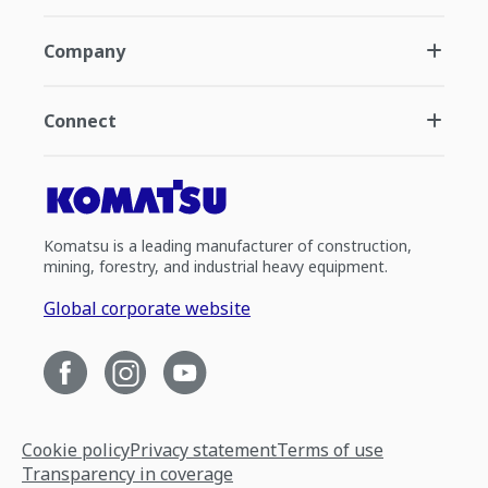
Company
Connect
Komatsu is a leading manufacturer of construction,
mining, forestry, and industrial heavy equipment.
Global corporate website
Cookie policy
Privacy statement
Terms of use
Transparency in coverage