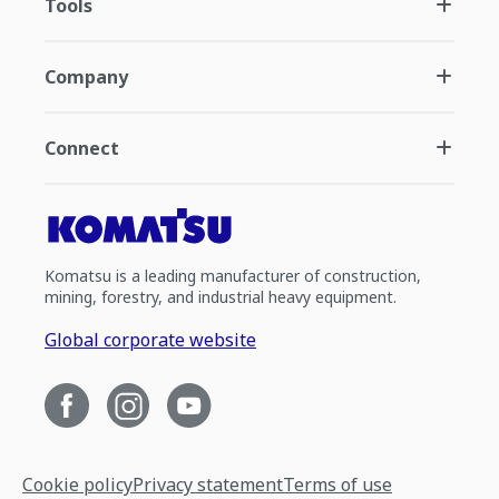
Tools
Company
Connect
Komatsu is a leading manufacturer of construction,
mining, forestry, and industrial heavy equipment.
Global corporate website
Cookie policy
Privacy statement
Terms of use