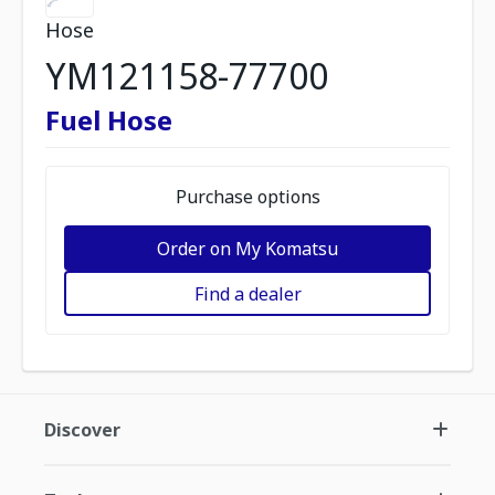
Hose
YM121158-77700
Fuel Hose
Purchase options
Order on My Komatsu
Find a dealer
Discover