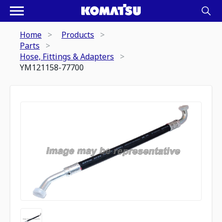
Home
Products
Parts
Hose, Fittings & Adapters
YM121158-77700