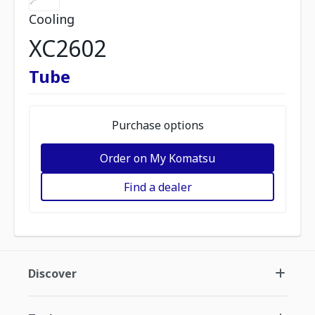
Cooling
XC2602
Tube
Purchase options
Order on My Komatsu
Find a dealer
Discover