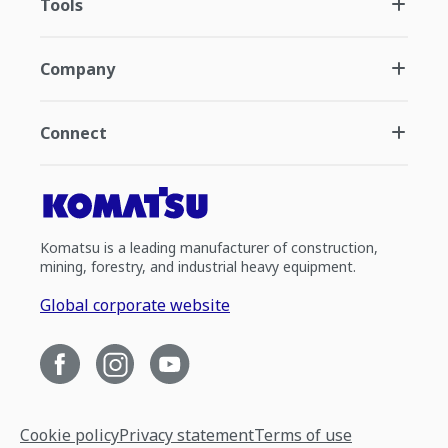
Tools
Company
Connect
Komatsu is a leading manufacturer of construction,
mining, forestry, and industrial heavy equipment.
Global corporate website
Cookie policy
Privacy statement
Terms of use