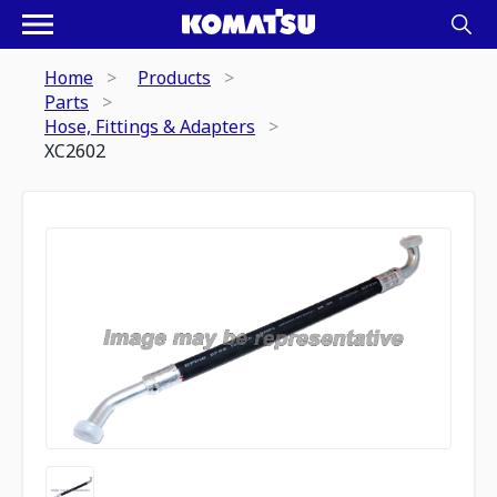
Home
Products
Parts
Hose, Fittings & Adapters
XC2602